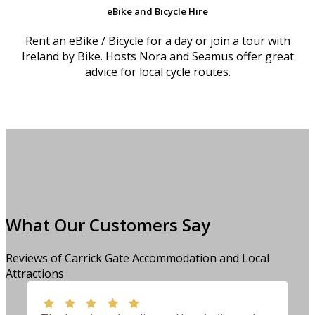
eBike and Bicycle Hire
Rent an eBike / Bicycle for a day or join a tour with
Ireland by Bike. Hosts Nora and Seamus offer great
advice for local cycle routes.
What Our Customers Say
Reviews of Carrick Gate Accommodation and Local
Attractions