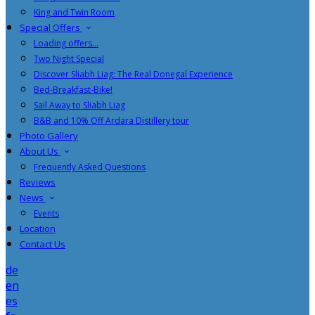
King and Twin Room
Special Offers
Loading offers…
Two Night Special
Discover Sliabh Liag: The Real Donegal Experience
Bed-Breakfast-Bike!
Sail Away to Sliabh Liag
B&B and 10% Off Ardara Distillery tour
Photo Gallery
About Us
Frequently Asked Questions
Reviews
News
Events
Location
Contact Us
de
en
es