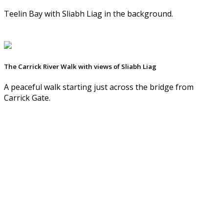
Teelin Bay with Sliabh Liag in the background.
The Carrick River Walk with views of Sliabh Liag
A peaceful walk starting just across the bridge from
Carrick Gate.