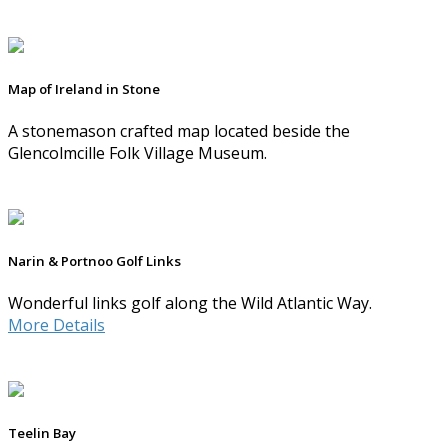
Map of Ireland in Stone
A stonemason crafted map located beside the
Glencolmcille Folk Village Museum.
Narin & Portnoo Golf Links
Wonderful links golf along the Wild Atlantic Way.
More Details
Teelin Bay