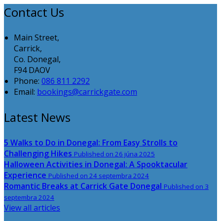
Contact Us
Main Street,
Carrick,
Co. Donegal,
F94 DAOV
Phone:
086 811 2292
Email:
bookings@carrickgate.com
Latest News
5 Walks to Do in Donegal: From Easy Strolls to
Challenging Hikes
Published on 26 júna 2025
Halloween Activities in Donegal: A Spooktacular
Experience
Published on 24 septembra 2024
Romantic Breaks at Carrick Gate Donegal
Published on 3
septembra 2024
View all articles