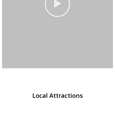
Local Attractions