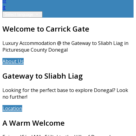
fr
it
Select language
Welcome to Carrick Gate
Luxury Accommodation @ the Gateway to Sliabh Liag in
Picturesque County Donegal
About Us
Accommodation
Gateway to Sliabh Liag
Looking for the perfect base to explore Donegal? Look
no further!
Location
News
A Warm Welcome