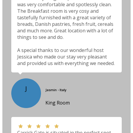
was very comfortable and spotlessly clean.
The Breakfast room is very cosy and
tastefully furnished with a great variety of
breads, Danish pastries, fresh fruit, cereals
and much more. Great location with a lot of
things to see and do.
A special thanks to our wonderful host
Jessica who made our stay very pleasant
and provided us with everything we needed.
J
Jasmin - Italy
King Room
Carrick Gate is situated in the perfect spot