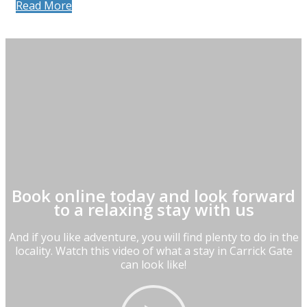
Read More
Book online today and look forward
to a relaxing stay with us
And if you like adventure, you will find plenty to do in the
locality. Watch this video of what a stay in Carrick Gate
can look like!