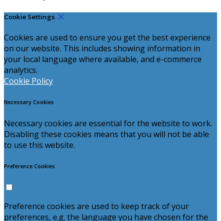
Cookie Settings
Cookies are used to ensure you get the best experience
on our website. This includes showing information in
your local language where available, and e-commerce
analytics.
Cookie Policy
Necessary Cookies
Necessary cookies are essential for the website to work.
Disabling these cookies means that you will not be able
to use this website.
Preference Cookies
Preference cookies are used to keep track of your
preferences, e.g. the language you have chosen for the