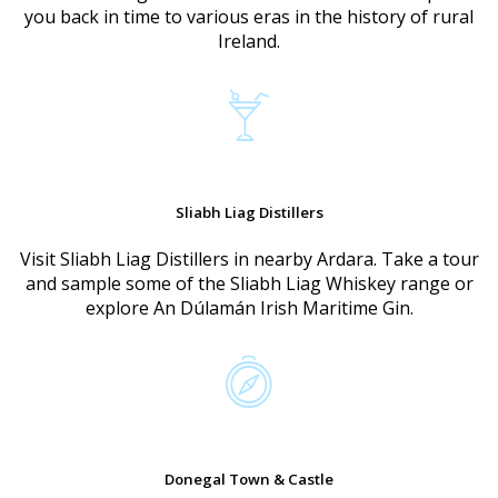
you back in time to various eras in the history of rural
Ireland.
Sliabh Liag Distillers
Visit Sliabh Liag Distillers in nearby Ardara. Take a tour
and sample some of the Sliabh Liag Whiskey range or
explore An Dúlamán Irish Maritime Gin.
Donegal Town & Castle