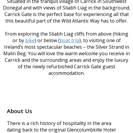
Situated in the tranquil village of Carrick in Southwest
Donegal and with views of Sliabh Liag in the background,
Carrick Gate is the perfect base for experiencing all that
this beautiful part of the Wild Atlantic Way has to offer.
From exploring the Sliabh Liag cliffs from above (hiking
or by
bike
) or below (
boat trip
), to visiting one of
Ireland’s most spectacular beaches – the Silver Strand in
Malin Beg. You will love the warm welcome you receive in
Carrick and the surrounding areas and enjoy the luxury
of the newly refurbished Carrick Gate guest
accommodation.
About Us
There is a rich history of hospitality in the area
dating back to the original Glencolumbkille Hotel