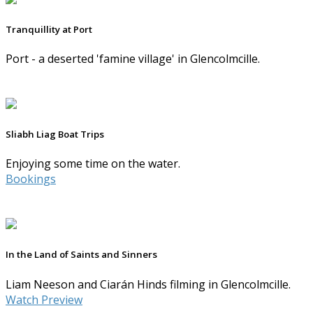
Tranquillity at Port
Port - a deserted 'famine village' in Glencolmcille.
Sliabh Liag Boat Trips
Enjoying some time on the water.
Bookings
In the Land of Saints and Sinners
Liam Neeson and Ciarán Hinds filming in Glencolmcille.
Watch Preview