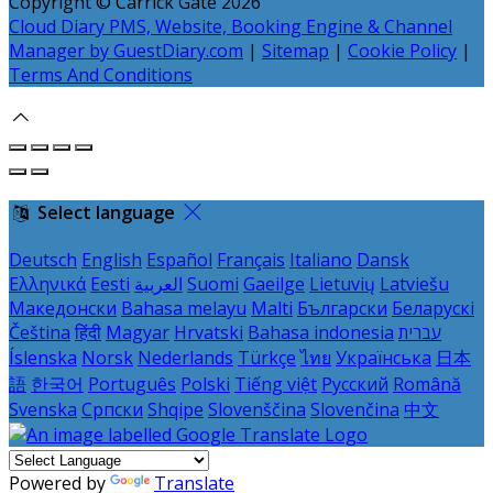
Copyright ©
Carrick Gate 2026
Cloud Diary PMS, Website, Booking Engine & Channel
Manager by GuestDiary.com
|
Sitemap
|
Cookie Policy
|
Terms And Conditions
Select language
Deutsch
English
Español
Français
Italiano
Dansk
Ελληνικά
Eesti
العربية
Suomi
Gaeilge
Lietuvių
Latviešu
Македонски
Bahasa melayu
Malti
Български
Беларускі
Čeština
हिंदी
Magyar
Hrvatski
Bahasa indonesia
עברית
Íslenska
Norsk
Nederlands
Türkçe
ไทย
Українська
日本
語
한국어
Português
Polski
Tiếng việt
Русский
Română
Svenska
Српски
Shqipe
Slovenščina
Slovenčina
中文
Powered by
Translate