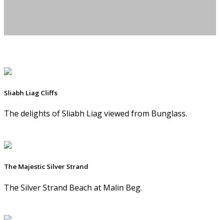
Sliabh Liag Cliffs
The delights of Sliabh Liag viewed from Bunglass.
The Majestic Silver Strand
The Silver Strand Beach at Malin Beg.