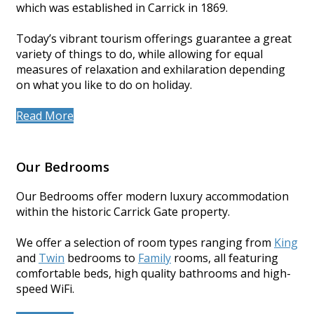
which was established in Carrick in 1869.
Today’s vibrant tourism offerings guarantee a great
variety of things to do, while allowing for equal
measures of relaxation and exhilaration depending
on what you like to do on holiday.
Read More
Our Bedrooms
Our Bedrooms offer modern luxury accommodation
within the historic Carrick Gate property.
We offer a selection of room types ranging from
King
and
Twin
bedrooms to
Family
rooms, all featuring
comfortable beds, high quality bathrooms and high-
speed WiFi.