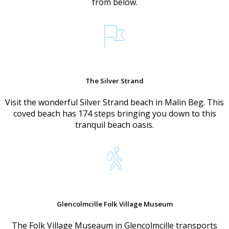
from below.
The Silver Strand
Visit the wonderful Silver Strand beach in Malin Beg. This
coved beach has 174 steps bringing you down to this
tranquil beach oasis.
Glencolmcille Folk Village Museum
The Folk Village Museaum in Glencolmcille transports