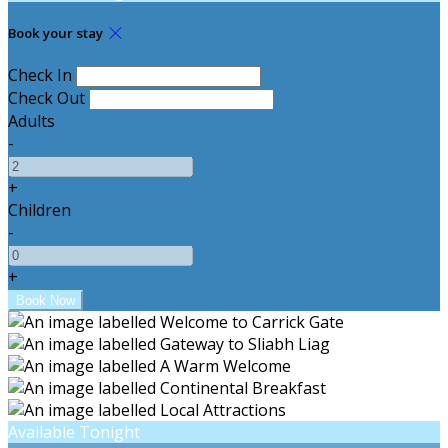
Book your stay
Check In
Check Out
Adults
-
+
Children
-
+
Available Tonight