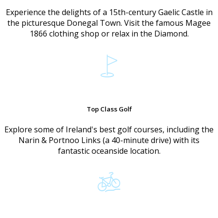
Experience the delights of a 15th-century Gaelic Castle in
the picturesque Donegal Town. Visit the famous Magee
1866 clothing shop or relax in the Diamond.
Top Class Golf
Explore some of Ireland's best golf courses, including the
Narin & Portnoo Links (a 40-minute drive) with its
fantastic oceanside location.