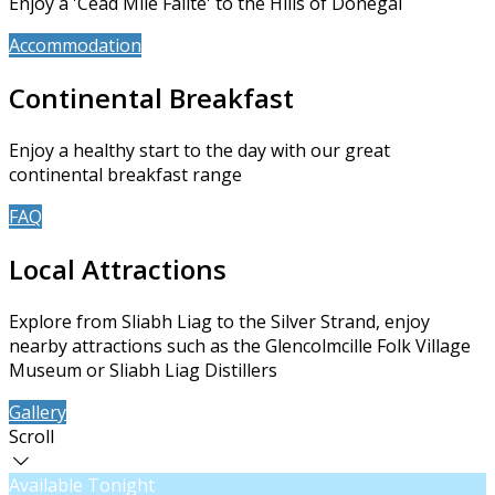
Enjoy a 'Céad Míle Fáilte' to the Hills of Donegal
Accommodation
Book Now
Continental Breakfast
Enjoy a healthy start to the day with our great
continental breakfast range
FAQ
About Us
Local Attractions
Explore from Sliabh Liag to the Silver Strand, enjoy
nearby attractions such as the Glencolmcille Folk Village
Museum or Sliabh Liag Distillers
Gallery
Contact Us
Scroll
Available Tonight