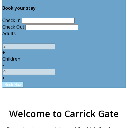
Book your stay
Check In
Check Out
Adults
-
+
Children
-
+
Welcome to Carrick Gate