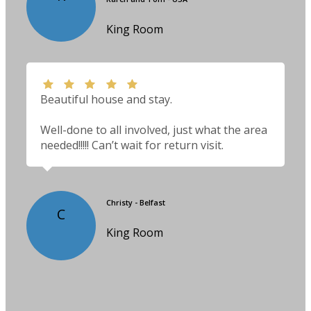
King Room
Beautiful house and stay.
Well-done to all involved, just what the area
needed!!!!! Can’t wait for return visit.
Christy - Belfast
C
King Room