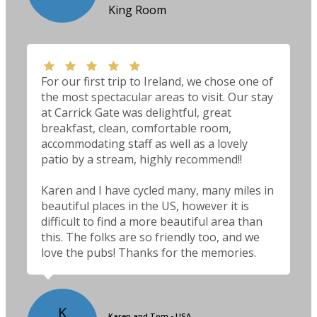
King Room
For our first trip to Ireland, we chose one of
the most spectacular areas to visit. Our stay
at Carrick Gate was delightful, great
breakfast, clean, comfortable room,
accommodating staff as well as a lovely
patio by a stream, highly recommend!!
Karen and I have cycled many, many miles in
beautiful places in the US, however it is
difficult to find a more beautiful area than
this. The folks are so friendly too, and we
love the pubs! Thanks for the memories.
K
Karen and Tom - USA