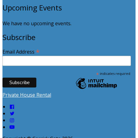
Upcoming Events
We have no upcoming events.
Subscribe
*
Email Address
*
indicates required
Private House Rental