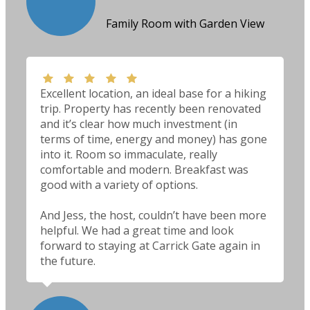
Family Room with Garden View
Excellent location, an ideal base for a hiking
trip. Property has recently been renovated
and it’s clear how much investment (in
terms of time, energy and money) has gone
into it. Room so immaculate, really
comfortable and modern. Breakfast was
good with a variety of options.
And Jess, the host, couldn’t have been more
helpful. We had a great time and look
forward to staying at Carrick Gate again in
the future.