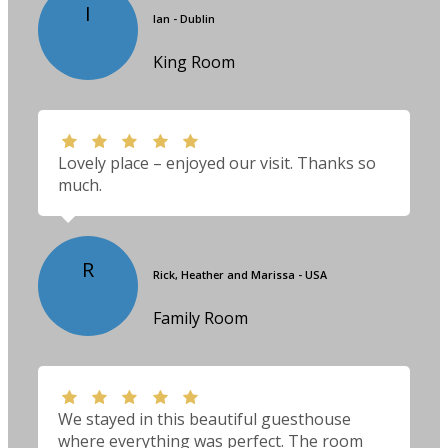
I
Ian - Dublin
King Room
Lovely place – enjoyed our visit. Thanks so
much.
R
Rick, Heather and Marissa - USA
Family Room
We stayed in this beautiful guesthouse
where everything was perfect. The room