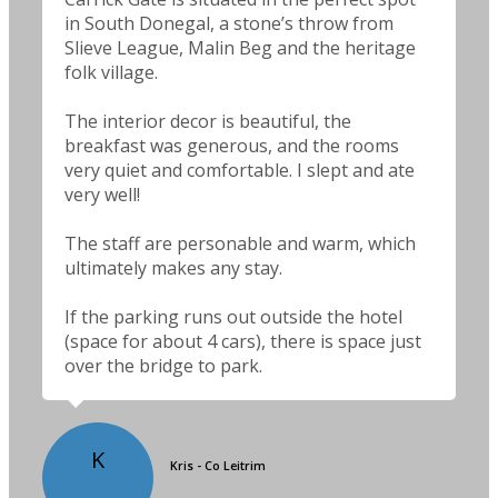
in South Donegal, a stone’s throw from
Slieve League, Malin Beg and the heritage
folk village.
The interior decor is beautiful, the
breakfast was generous, and the rooms
very quiet and comfortable. I slept and ate
very well!
The staff are personable and warm, which
ultimately makes any stay.
If the parking runs out outside the hotel
(space for about 4 cars), there is space just
over the bridge to park.
K
Kris - Co Leitrim