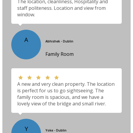
The location, cleanliness, Hospitality and
staff politeness. Location and view from
window.
A
Abhishek - Dublin
Family Room
A new and very clean property. The location
is perfect for us to go sightseeing. The
family room is spacious, and we have a
lovely view of the bridge and small river.
Y
Yoke - Dublin