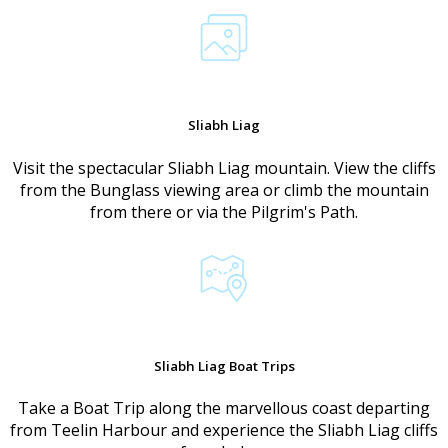
Sliabh Liag
Visit the spectacular Sliabh Liag mountain. View the cliffs
from the Bunglass viewing area or climb the mountain
from there or via the Pilgrim's Path.
Sliabh Liag Boat Trips
Take a Boat Trip along the marvellous coast departing
from Teelin Harbour and experience the Sliabh Liag cliffs