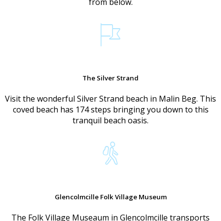
from below.
The Silver Strand
Visit the wonderful Silver Strand beach in Malin Beg. This
coved beach has 174 steps bringing you down to this
tranquil beach oasis.
Glencolmcille Folk Village Museum
The Folk Village Museaum in Glencolmcille transports