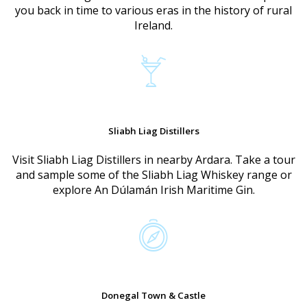
you back in time to various eras in the history of rural
Ireland.
Sliabh Liag Distillers
Visit Sliabh Liag Distillers in nearby Ardara. Take a tour
and sample some of the Sliabh Liag Whiskey range or
explore An Dúlamán Irish Maritime Gin.
Donegal Town & Castle