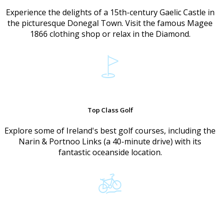
Experience the delights of a 15th-century Gaelic Castle in
the picturesque Donegal Town. Visit the famous Magee
1866 clothing shop or relax in the Diamond.
Top Class Golf
Explore some of Ireland's best golf courses, including the
Narin & Portnoo Links (a 40-minute drive) with its
fantastic oceanside location.