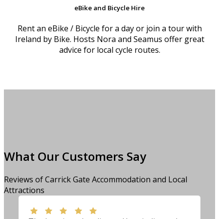
eBike and Bicycle Hire
Rent an eBike / Bicycle for a day or join a tour with
Ireland by Bike. Hosts Nora and Seamus offer great
advice for local cycle routes.
What Our Customers Say
Reviews of Carrick Gate Accommodation and Local
Attractions