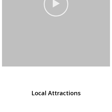
Local Attractions