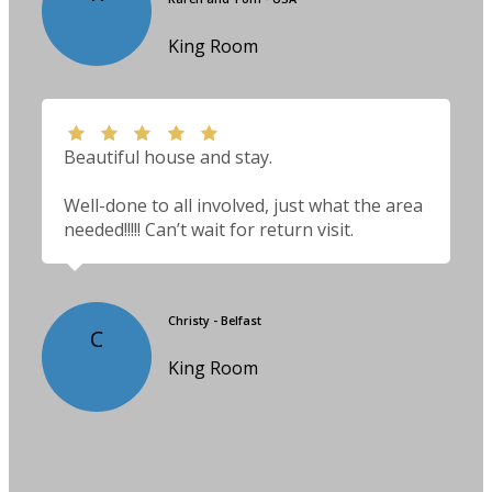
King Room
Beautiful house and stay.
Well-done to all involved, just what the area
needed!!!!! Can’t wait for return visit.
Christy - Belfast
C
King Room