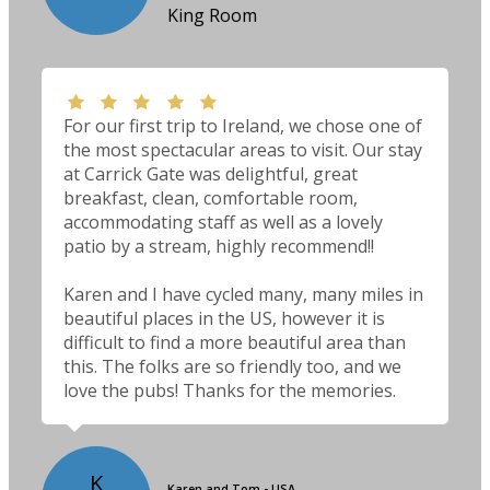
King Room
For our first trip to Ireland, we chose one of
the most spectacular areas to visit. Our stay
at Carrick Gate was delightful, great
breakfast, clean, comfortable room,
accommodating staff as well as a lovely
patio by a stream, highly recommend!!
Karen and I have cycled many, many miles in
beautiful places in the US, however it is
difficult to find a more beautiful area than
this. The folks are so friendly too, and we
love the pubs! Thanks for the memories.
K
Karen and Tom - USA