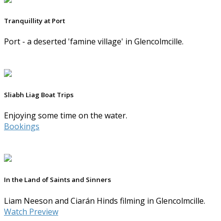
Tranquillity at Port
Port - a deserted 'famine village' in Glencolmcille.
Sliabh Liag Boat Trips
Enjoying some time on the water.
Bookings
In the Land of Saints and Sinners
Liam Neeson and Ciarán Hinds filming in Glencolmcille.
Watch Preview