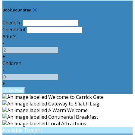
Book your stay
Check In
Check Out
Adults
-
+
Children
-
+
Available Tonight