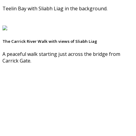
Teelin Bay with Sliabh Liag in the background.
The Carrick River Walk with views of Sliabh Liag
A peaceful walk starting just across the bridge from
Carrick Gate.