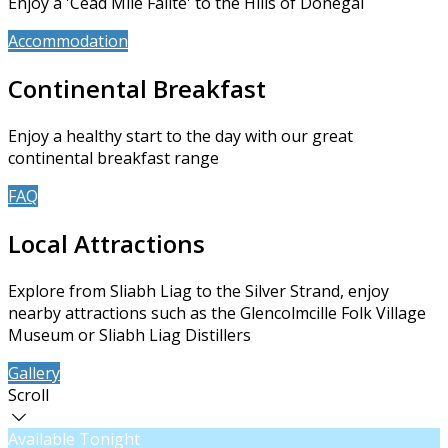
Enjoy a 'Céad Míle Fáilte' to the Hills of Donegal
Accommodation
Book Now
Continental Breakfast
Enjoy a healthy start to the day with our great
continental breakfast range
FAQ
About Us
Local Attractions
Explore from Sliabh Liag to the Silver Strand, enjoy
nearby attractions such as the Glencolmcille Folk Village
Museum or Sliabh Liag Distillers
Gallery
Contact Us
Scroll
Available Tonight