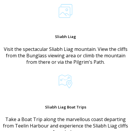
Sliabh Liag
Visit the spectacular Sliabh Liag mountain. View the cliffs
from the Bunglass viewing area or climb the mountain
from there or via the Pilgrim's Path.
Sliabh Liag Boat Trips
Take a Boat Trip along the marvellous coast departing
from Teelin Harbour and experience the Sliabh Liag cliffs