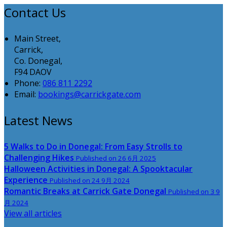
Contact Us
Main Street,
Carrick,
Co. Donegal,
F94 DAOV
Phone:
086 811 2292
Email:
bookings@carrickgate.com
Latest News
5 Walks to Do in Donegal: From Easy Strolls to
Challenging Hikes
Published on 26 6月 2025
Halloween Activities in Donegal: A Spooktacular
Experience
Published on 24 9月 2024
Romantic Breaks at Carrick Gate Donegal
Published on 3 9
月 2024
View all articles