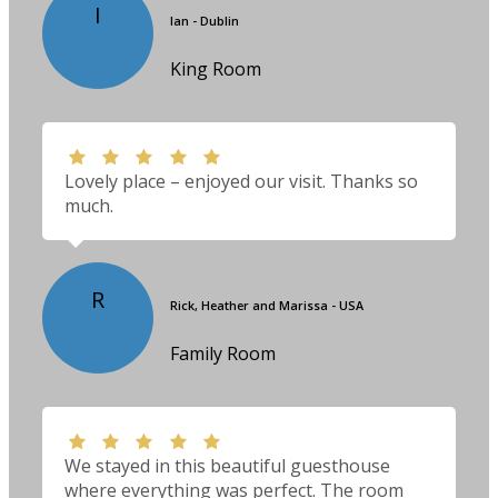
I
Ian - Dublin
King Room
Lovely place – enjoyed our visit. Thanks so
much.
R
Rick, Heather and Marissa - USA
Family Room
We stayed in this beautiful guesthouse
where everything was perfect. The room