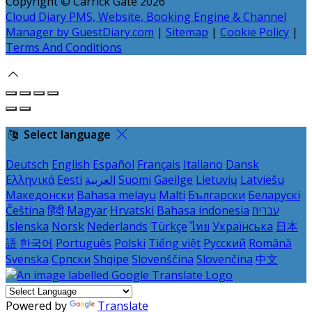
Copyright ©
Carrick Gate 2026
Cloud Diary PMS, Website, Booking Engine & Channel
Manager by GuestDiary.com
|
Sitemap
|
Cookie Policy
|
Terms And Conditions
Select language
Deutsch
English
Español
Français
Italiano
Dansk
Ελληνικά
Eesti
العربية
Suomi
Gaeilge
Lietuvių
Latviešu
Македонски
Bahasa melayu
Malti
Български
Беларускі
Čeština
हिंदी
Magyar
Hrvatski
Bahasa indonesia
עברית
Íslenska
Norsk
Nederlands
Türkçe
ไทย
Українська
日本
語
한국어
Português
Polski
Tiếng việt
Русский
Română
Svenska
Српски
Shqipe
Slovenščina
Slovenčina
中文
Powered by
Translate