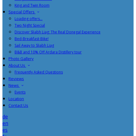
King and Twin Room
Special Offers
Loading offers…
Two Night Special
Discover Sliabh Liag: The Real Donegal Experience
Bed-Breakfast-Bike!
Sail Away to Sliabh Liag
B&B and 10% Off Ardara Distillery tour
Photo Gallery
About Us
Frequently Asked Questions
Reviews
News
Events
Location
Contact Us
de
en
es