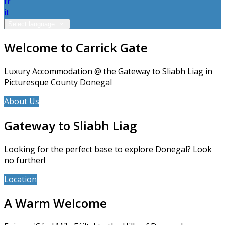
fr
it
Select language
Welcome to Carrick Gate
Luxury Accommodation @ the Gateway to Sliabh Liag in
Picturesque County Donegal
About Us
Accommodation
Gateway to Sliabh Liag
Looking for the perfect base to explore Donegal? Look
no further!
Location
News
A Warm Welcome