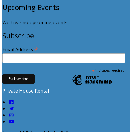
Upcoming Events
We have no upcoming events.
Subscribe
*
Email Address
*
indicates required
Private House Rental