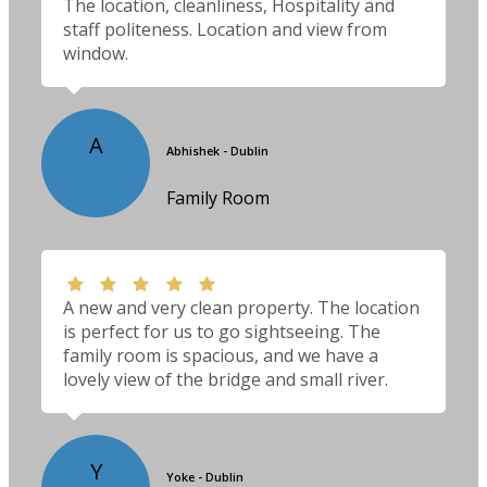
The location, cleanliness, Hospitality and
staff politeness. Location and view from
window.
A
Abhishek - Dublin
Family Room
A new and very clean property. The location
is perfect for us to go sightseeing. The
family room is spacious, and we have a
lovely view of the bridge and small river.
Y
Yoke - Dublin