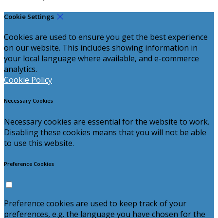
Cookie Settings
Cookies are used to ensure you get the best experience
on our website. This includes showing information in
your local language where available, and e-commerce
analytics.
Cookie Policy
Necessary Cookies
Necessary cookies are essential for the website to work.
Disabling these cookies means that you will not be able
to use this website.
Preference Cookies
Preference cookies are used to keep track of your
preferences, e.g. the language you have chosen for the