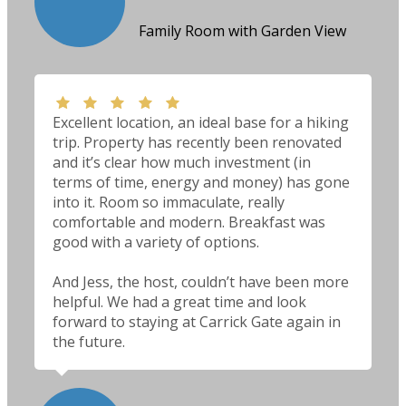
Family Room with Garden View
Excellent location, an ideal base for a hiking
trip. Property has recently been renovated
and it’s clear how much investment (in
terms of time, energy and money) has gone
into it. Room so immaculate, really
comfortable and modern. Breakfast was
good with a variety of options.
And Jess, the host, couldn’t have been more
helpful. We had a great time and look
forward to staying at Carrick Gate again in
the future.