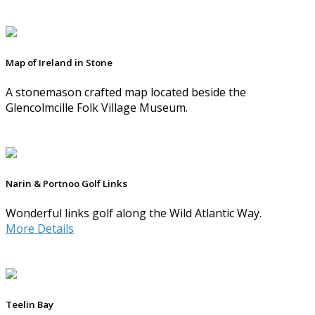
Map of Ireland in Stone
A stonemason crafted map located beside the
Glencolmcille Folk Village Museum.
Narin & Portnoo Golf Links
Wonderful links golf along the Wild Atlantic Way.
More Details
Teelin Bay