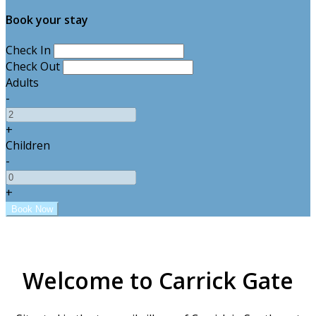
Book your stay
Check In
Check Out
Adults
-
+
Children
-
+
Welcome to Carrick Gate