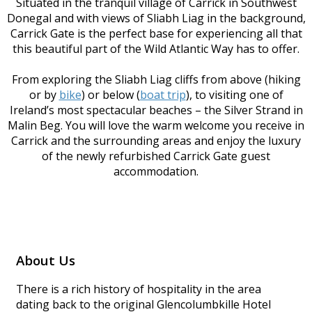
Situated in the tranquil village of Carrick in Southwest
Donegal and with views of Sliabh Liag in the background,
Carrick Gate is the perfect base for experiencing all that
this beautiful part of the Wild Atlantic Way has to offer.
From exploring the Sliabh Liag cliffs from above (hiking
or by
bike
) or below (
boat trip
), to visiting one of
Ireland’s most spectacular beaches – the Silver Strand in
Malin Beg. You will love the warm welcome you receive in
Carrick and the surrounding areas and enjoy the luxury
of the newly refurbished Carrick Gate guest
accommodation.
About Us
There is a rich history of hospitality in the area
dating back to the original Glencolumbkille Hotel