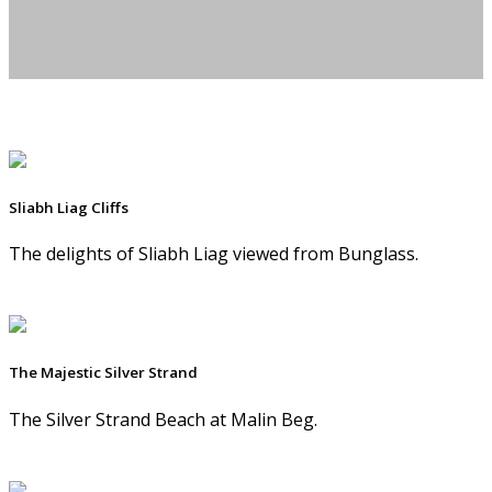
Sliabh Liag Cliffs
The delights of Sliabh Liag viewed from Bunglass.
The Majestic Silver Strand
The Silver Strand Beach at Malin Beg.