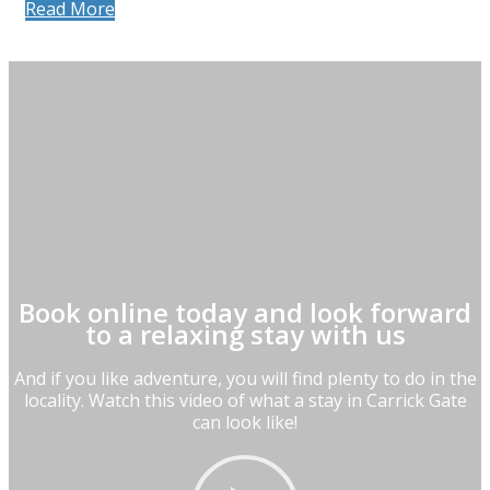
Read More
Book online today and look forward
to a relaxing stay with us
And if you like adventure, you will find plenty to do in the
locality. Watch this video of what a stay in Carrick Gate
can look like!