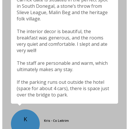
in South Donegal, a stone’s throw from
Slieve League, Malin Beg and the heritage
folk village.
The interior decor is beautiful, the
breakfast was generous, and the rooms
very quiet and comfortable. I slept and ate
very well!
The staff are personable and warm, which
ultimately makes any stay.
If the parking runs out outside the hotel
(space for about 4 cars), there is space just
over the bridge to park.
K
Kris - Co Leitrim