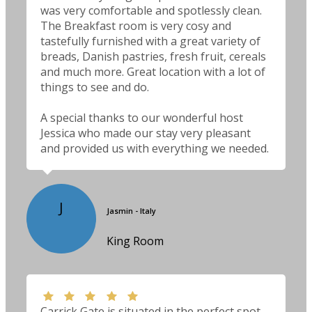
was very comfortable and spotlessly clean.
The Breakfast room is very cosy and
tastefully furnished with a great variety of
breads, Danish pastries, fresh fruit, cereals
and much more. Great location with a lot of
things to see and do.
A special thanks to our wonderful host
Jessica who made our stay very pleasant
and provided us with everything we needed.
J
Jasmin - Italy
King Room
Carrick Gate is situated in the perfect spot