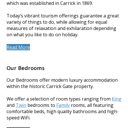
which was established in Carrick in 1869.
Today’s vibrant tourism offerings guarantee a great
variety of things to do, while allowing for equal
measures of relaxation and exhilaration depending
on what you like to do on holiday.
Read More
Our Bedrooms
Our Bedrooms offer modern luxury accommodation
within the historic Carrick Gate property.
We offer a selection of room types ranging from
King
and
Twin
bedrooms to
Family
rooms, all featuring
comfortable beds, high quality bathrooms and high-
speed WiFi.