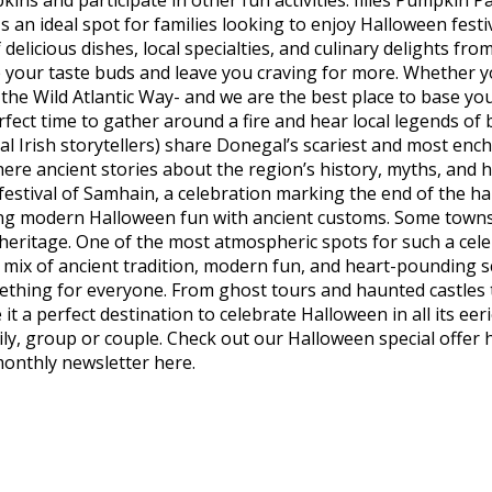
kins and participate in other fun activities. Illies Pumpki
 an ideal spot for families looking to enjoy Halloween festiv
delicious dishes, local specialties, and culinary delights fro
e your taste buds and leave you craving for more. Whether y
the Wild Atlantic Way- and we are the best place to base you
 perfect time to gather around a fire and hear local legends 
nal Irish storytellers) share Donegal’s scariest and most ench
here ancient stories about the region’s history, myths, and 
festival of Samhain, a celebration marking the end of the h
ng modern Halloween fun with ancient customs. Some towns o
heritage. One of the most atmospheric spots for such a celeb
s a mix of ancient tradition, modern fun, and heart-pounding
mething for everyone. From ghost tours and haunted castles 
 a perfect destination to celebrate Halloween in all its eer
ily, group or couple. Check out our Halloween special offer
monthly newsletter here.