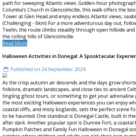
path for sweeping Atlantic views. Golden-hour photographe
Columba’s Church in Glencolmcille, this walk offers the best
Tower at Glen Head and enjoy endless Atlantic views, seabir
(Challenging - 6km) For a more adventurous day out, follow 
Teelin, the route climbs steadily through open hillside an
the rolling hills of Glencolmcille.
Read More
Halloween Activities in Donegal: A Spooktacular Experie
Published on 24 September 2024
As the crisp autumn air descends and the days grow shorte
folklore, dramatic landscapes, and close ties to ancient Celt
tingling ghost tours, or something to get your adrenaline
the most exciting Halloween experiences you can enjoy when
coastal cliffs, and misty boglands, sets the perfect scene f
to be haunted. One standout is Donegal Castle, built in th
after dark. Another popular spot is Dunree Fort, a coasta
Pumpkin Patches and Family Fun Halloween in Donegal isn't 