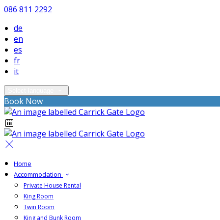
086 811 2292
de
en
es
fr
it
Select language
Book Now
Home
Accommodation
Private House Rental
King Room
Twin Room
King and Bunk Room