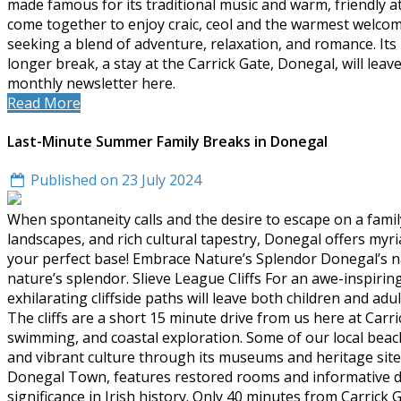
made famous for its traditional music and warm, friendly at
come together to enjoy craic, ceol and the warmest welcome
seeking a blend of adventure, relaxation, and romance. I
longer break, a stay at the Carrick Gate, Donegal, will lea
monthly newsletter here.
Read More
Last-Minute Summer Family Breaks in Donegal
Published on 23 July 2024
When spontaneity calls and the desire to escape on a famil
landscapes, and rich cultural tapestry, Donegal offers myr
your perfect base! Embrace Nature’s Splendor Donegal’s nat
nature’s splendor. Slieve League Cliffs For an awe-inspirin
exhilarating cliffside paths will leave both children and a
The cliffs are a short 15 minute drive from us here at Carri
swimming, and coastal exploration. Some of our local beach
and vibrant culture through its museums and heritage sites.
Donegal Town, features restored rooms and informative displ
significance in Irish history. Only 40 minutes from Carrick G