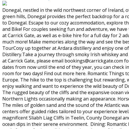
Donegal, nestled in the wild northwest corner of Ireland, o
green hills, Donegal provides the perfect backdrop for a r
to Donegal. Escape to our cozy accommodation, explore th
and Bike! For couples seeking fun and adventure, we have 
at Carrick Gate, as well as e-bike hire for a full day for 2 a
much more! Make memories along the way and see the best 
TourCosy up together at Ardara distillery and enjoy one of
Distillery.Take a journey through smoky Irish whiskey and
at Carrick Gate, please email bookings@carrickgate.com for
dates from now until the end of they year, you can check i
room for two days! Find out more here. Romantic Things to D
Europe. The hike to the top is challenging but rewarding, w
enjoy walking and want to experience the wild beauty of Do
The rugged beauty of the cliffs and the expansive ocean vie
Northern Lights occasionally making an appearance. Hors
The miles of golden sand and the sound of the Atlantic wa
centers offer guided rides tailored to your experience leve
magnificent Sliabh Liag Cliffs in Teelin, County Donegal a
ocean dips in their serene environment. Dining: Romantic