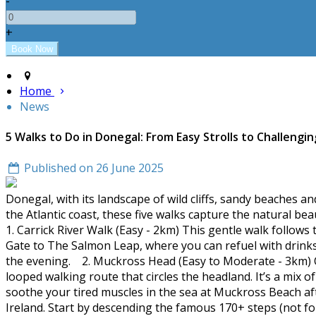
-
+
Home
News
5 Walks to Do in Donegal: From Easy Strolls to Challengin
Published on 26 June 2025
Donegal, with its landscape of wild cliffs, sandy beaches an
the Atlantic coast, these five walks capture the natural be
1. Carrick River Walk (Easy - 2km) This gentle walk follows t
Gate to The Salmon Leap, where you can refuel with drinks 
the evening. 2. Muckross Head (Easy to Moderate - 3km) O
looped walking route that circles the headland. It’s a mix 
soothe your tired muscles in the sea at Muckross Beach af
Ireland. Start by descending the famous 170+ steps (not fo