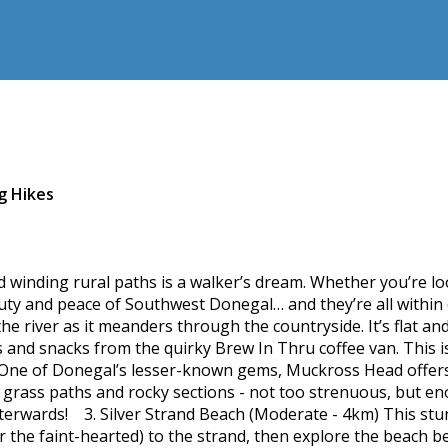
g Hikes
d winding rural paths is a walker’s dream. Whether you’re loo
auty and peace of Southwest Donegal… and they’re all within 
he river as it meanders through the countryside. It’s flat and
and snacks from the quirky Brew In Thru coffee van. This is
ne of Donegal’s lesser-known gems, Muckross Head offers dr
of grass paths and rocky sections - not too strenuous, but e
terwards! 3. Silver Strand Beach (Moderate - 4km) This stu
r the faint-hearted) to the strand, then explore the beach b