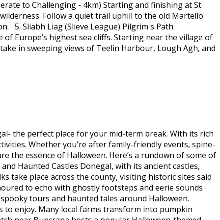
ate to Challenging - 4km) Starting and finishing at St
lderness. Follow a quiet trail uphill to the old Martello
n. 5. Sliabh Liag (Slieve League) Pilgrim's Path
of Europe’s highest sea cliffs. Starting near the village of
y, take in sweeping views of Teelin Harbour, Lough Agh, and
- the perfect place for your mid-term break. With its rich
tivities. Whether you're after family-friendly events, spine-
ture the essence of Halloween. Here’s a rundown of some of
 and Haunted Castles Donegal, with its ancient castles,
s take place across the county, visiting historic sites said
rumoured to echo with ghostly footsteps and eerie sounds
or spooky tours and haunted tales around Halloween.
ies to enjoy. Many local farms transform into pumpkin