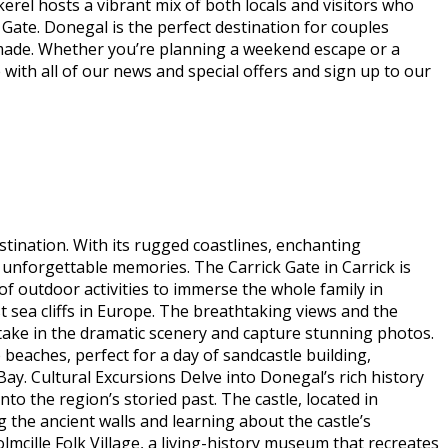
erel hosts a vibrant mix of both locals and visitors who
Gate. Donegal is the perfect destination for couples
 made. Whether you’re planning a weekend escape or a
 with all of our news and special offers and sign up to our
stination. With its rugged coastlines, enchanting
 unforgettable memories. The Carrick Gate in Carrick is
of outdoor activities to immerse the whole family in
st sea cliffs in Europe. The breathtaking views and the
n take in the dramatic scenery and capture stunning photos.
 beaches, perfect for a day of sandcastle building,
y. Cultural Excursions Delve into Donegal’s rich history
to the region’s storied past. The castle, located in
g the ancient walls and learning about the castle’s
olmcille Folk Village, a living-history museum that recreates