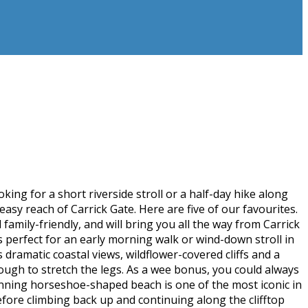
king for a short riverside stroll or a half-day hike along
easy reach of Carrick Gate. Here are five of our favourites.
 family-friendly, and will bring you all the way from Carrick
 perfect for an early morning walk or wind-down stroll in
amatic coastal views, wildflower-covered cliffs and a
nough to stretch the legs. As a wee bonus, you could always
nning horseshoe-shaped beach is one of the most iconic in
efore climbing back up and continuing along the clifftop