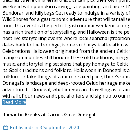
patches where children and adults can pick their own pump
weekend with pumpkin carving, face painting, and more. It's
Bundoran and Killybegs Get ready to indulge in a variety of 
Wild Shores for a gastronomic adventure that will tantaliz
food, this event is the perfect gastronomic weekend along 
has a rich tradition of storytelling, and Halloween is the
host live storytelling events where local seanchaí (traditio
dates back to the Iron Age, is one such mystical location w
Celebrations Halloween originated from the ancient Celtic 
many communities still honour these old traditions, mergi
music, and storytelling sessions that pay homage to Celtic 
its Gaelic traditions and folklore. Halloween in Donegal i
folklore or take things at a more relaxed pace, there’s so
Donegal's landscape and deep-rooted Celtic heritage make it
adventure to Donegal, whether you are travelling as a fam
with all of our news and special offers and sign up to our 
Read More
Romantic Breaks at Carrick Gate Donegal
Published on 3 September 2024