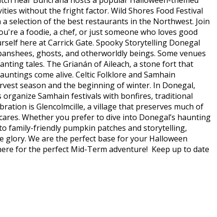
n Patch near Buncrana hosts a popular Halloween-themed
ities without the fright factor. Wild Shores Food Festival
m a selection of the best restaurants in the Northwest. Join
ou're a foodie, a chef, or just someone who loves good
rself here at Carrick Gate. Spooky Storytelling Donegal
of banshees, ghosts, and otherworldly beings. Some venues
anting tales. The Grianán of Aileach, a stone fort that
hauntings come alive. Celtic Folklore and Samhain
arvest season and the beginning of winter. In Donegal,
rganize Samhain festivals with bonfires, traditional
ration is Glencolmcille, a village that preserves much of
 scares. Whether you prefer to dive into Donegal’s haunting
to family-friendly pumpkin patches and storytelling,
ie glory. We are the perfect base for your Halloween
 here for the perfect Mid-Term adventure! Keep up to date