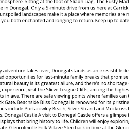
mosphere. Sitting at the foot of Sliabh Liag, The Rusty Mack
 in Donegal. Only a 5-minute drive from us here at Carrick 
ts unspoiled landscapes make it a place where memories are
ve you both enchanted and longing to return. Keep up to date
y adventure takes over, Donegal stands as an irresistible de
iad opportunities for last-minute family breaks that promise
ural beauty is its greatest allure, and there’s no shortage 
g experience, visit the Slieve League Cliffs, among the highe
dults in awe. There are safe viewing points where families ca
ck Gate. Beachside Bliss Donegal is renowned for its pristine
es include Portacowley Beach, Silver Strand and Muckross Ba
 Donegal Castle A visit to Donegal Castle offers a glimpse in
ays that bring history to life. Children will enjoy explorin
ate. Glencolmcille Folk Village Step back in time at the Glenc