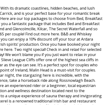
 With its dramatic coastlines, hidden beaches, and lush
 Carrick, and is your perfect base for your romantic break
. Here are our top packages to choose from Bed, Breakfast
 you a fantastic package that includes Bed and Breakfast
rand and Glencolmcille, Kilcar, The Secret Waterfall and so
165 per couple! Find out more here. B&B and Whiskey
 you can enjoy a 10% discount off your tour at Ardara
rish spirits’ production. Once you have booked your night
 here. Two night special! Check in and relax! For selected
y! We won’t blame you if you just want to relax in your
ieve League Cliffs offer one of the highest sea cliffs in
r as the eye can see. It’s a perfect spot for couples who
nt of Ireland, Malin Head is a must-visit for couples.
r night, the stargazing here is incredible, with the
ence, take a horseback ride along Rossnowlagh Beach.
e an experienced rider or a beginner, local equestrian
ation and wellness destination located next to the
lf to a unique experience of sauna therapy and invigorating
el is a renowned traditional Irish bar and restaurant