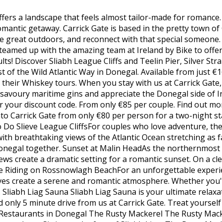
ffers a landscape that feels almost tailor-made for romance.
omantic getaway. Carrick Gate is based in the pretty town of
e great outdoors, and reconnect with that special someone
teamed up with the amazing team at Ireland by Bike to offer
dults! Discover Sliabh League Cliffs and Teelin Pier, Silver St
of the Wild Atlantic Way in Donegal. Available from just €
 their Whiskey tours. When you stay with us at Carrick Gate,
 savoury maritime gins and appreciate the Donegal side of I
 your discount code. From only €85 per couple. Find out more
nto Carrick Gate from only €80 per person for a two-night sta
o Slieve League CliffsFor couples who love adventure, the Sl
ith breathtaking views of the Atlantic Ocean stretching as fa
negal together. Sunset at Malin HeadAs the northernmost poi
ws create a dramatic setting for a romantic sunset. On a clea
e Riding on Rossnowlagh BeachFor an unforgettable experi
ves create a serene and romantic atmosphere. Whether you'r
l. Sliabh Liag Sauna Sliabh Liag Sauna is your ultimate relax
nd only 5 minute drive from us at Carrick Gate. Treat yourse
 Restaurants in Donegal The Rusty Mackerel The Rusty Macker