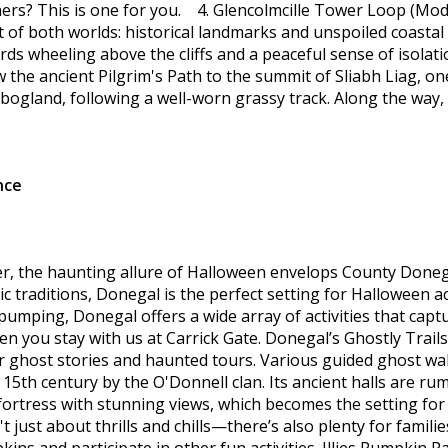
rs? This is one for you. 4. Glencolmcille Tower Loop (Moder
 of both worlds: historical landmarks and unspoiled coastal wi
ds wheeling above the cliffs and a peaceful sense of isolatio
the ancient Pilgrim's Path to the summit of Sliabh Liag, one 
d bogland, following a well-worn grassy track. Along the wa
nce
r, the haunting allure of Halloween envelops County Donegal
ic traditions, Donegal is the perfect setting for Halloween ac
 pumping, Donegal offers a wide array of activities that cap
 you stay with us at Carrick Gate. Donegal’s Ghostly Trails
or ghost stories and haunted tours. Various guided ghost walk
e 15th century by the O'Donnell clan. Its ancient halls are 
l fortress with stunning views, which becomes the setting f
just about thrills and chills—there’s also plenty for famil