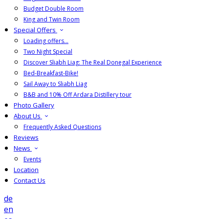
Budget Double Room
King and Twin Room
Special Offers
Loading offers…
Two Night Special
Discover Sliabh Liag: The Real Donegal Experience
Bed-Breakfast-Bike!
Sail Away to Sliabh Liag
B&B and 10% Off Ardara Distillery tour
Photo Gallery
About Us
Frequently Asked Questions
Reviews
News
Events
Location
Contact Us
de
en