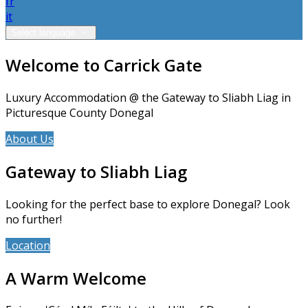
fr
it
Select language
Welcome to Carrick Gate
Luxury Accommodation @ the Gateway to Sliabh Liag in
Picturesque County Donegal
About Us
Accommodation
Gateway to Sliabh Liag
Looking for the perfect base to explore Donegal? Look
no further!
Location
News
A Warm Welcome