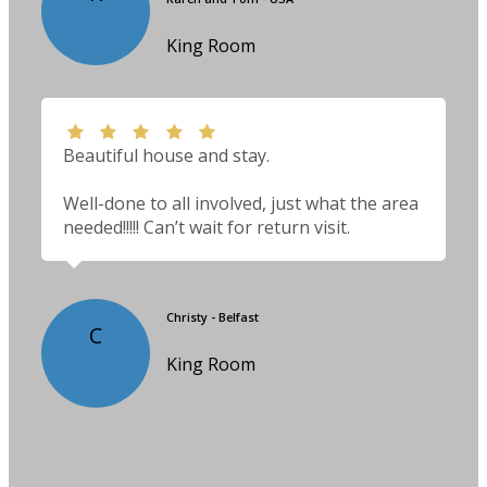
King Room
Beautiful house and stay.
Well-done to all involved, just what the area
needed!!!!! Can’t wait for return visit.
Christy - Belfast
C
King Room