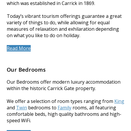
which was established in Carrick in 1869.
Today’s vibrant tourism offerings guarantee a great
variety of things to do, while allowing for equal
measures of relaxation and exhilaration depending
on what you like to do on holiday.
Read More
Our Bedrooms
Our Bedrooms offer modern luxury accommodation
within the historic Carrick Gate property.
We offer a selection of room types ranging from
King
and
Twin
bedrooms to
Family
rooms, all featuring
comfortable beds, high quality bathrooms and high-
speed WiFi.