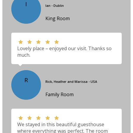
I
Ian - Dublin
King Room
Lovely place – enjoyed our visit. Thanks so
much.
R
Rick, Heather and Marissa - USA
Family Room
We stayed in this beautiful guesthouse
where everything was perfect. The room