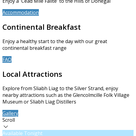
Enjoy a 'Céad Míle Fáilte' to the Hills of Donegal
Accommodation
Book Now
Continental Breakfast
Enjoy a healthy start to the day with our great
continental breakfast range
FAQ
About Us
Local Attractions
Explore from Sliabh Liag to the Silver Strand, enjoy
nearby attractions such as the Glencolmcille Folk Village
Museum or Sliabh Liag Distillers
Gallery
Contact Us
Scroll
Available Tonight