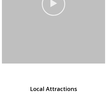
Local Attractions