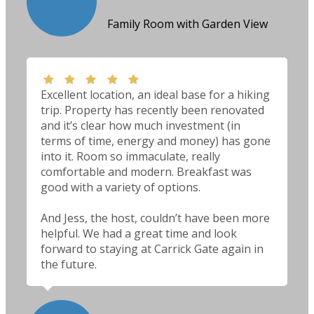
Family Room with Garden View
Excellent location, an ideal base for a hiking
trip. Property has recently been renovated
and it’s clear how much investment (in
terms of time, energy and money) has gone
into it. Room so immaculate, really
comfortable and modern. Breakfast was
good with a variety of options.
And Jess, the host, couldn’t have been more
helpful. We had a great time and look
forward to staying at Carrick Gate again in
the future.