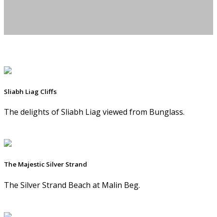
Sliabh Liag Cliffs
The delights of Sliabh Liag viewed from Bunglass.
The Majestic Silver Strand
The Silver Strand Beach at Malin Beg.