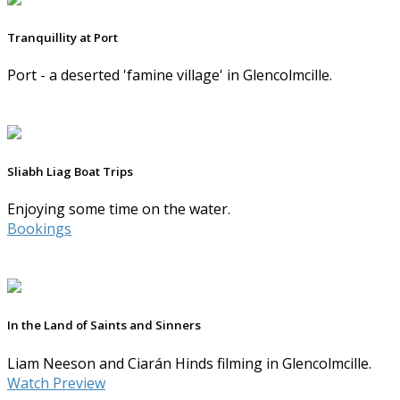
Tranquillity at Port
Port - a deserted 'famine village' in Glencolmcille.
Sliabh Liag Boat Trips
Enjoying some time on the water.
Bookings
In the Land of Saints and Sinners
Liam Neeson and Ciarán Hinds filming in Glencolmcille.
Watch Preview