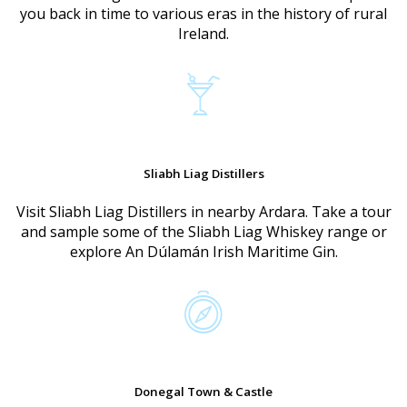
you back in time to various eras in the history of rural
Ireland.
Sliabh Liag Distillers
Visit Sliabh Liag Distillers in nearby Ardara. Take a tour
and sample some of the Sliabh Liag Whiskey range or
explore An Dúlamán Irish Maritime Gin.
Donegal Town & Castle