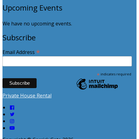
Upcoming Events
We have no upcoming events.
Subscribe
*
Email Address
*
indicates required
Private House Rental