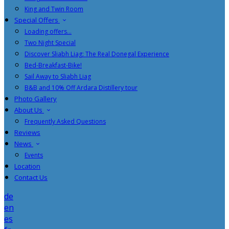
King and Twin Room
Special Offers
Loading offers…
Two Night Special
Discover Sliabh Liag: The Real Donegal Experience
Bed-Breakfast-Bike!
Sail Away to Sliabh Liag
B&B and 10% Off Ardara Distillery tour
Photo Gallery
About Us
Frequently Asked Questions
Reviews
News
Events
Location
Contact Us
de
en
es