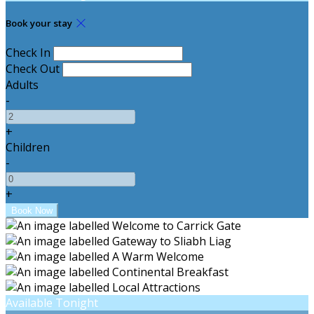
Book your stay
Check In
Check Out
Adults
-
+
Children
-
+
Available Tonight