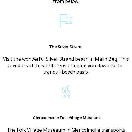
from below.
The Silver Strand
Visit the wonderful Silver Strand beach in Malin Beg. This
coved beach has 174 steps bringing you down to this
tranquil beach oasis.
Glencolmcille Folk Village Museum
The Folk Village Museaum in Glencolmcille transports