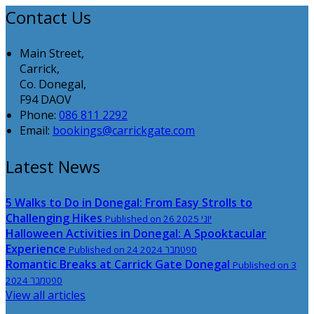
Contact Us
Main Street,
Carrick,
Co. Donegal,
F94 DAOV
Phone:
086 811 2292
Email:
bookings@carrickgate.com
Latest News
5 Walks to Do in Donegal: From Easy Strolls to
Challenging Hikes
Published on 26 יוני 2025
Halloween Activities in Donegal: A Spooktacular
Experience
Published on 24 ספטמבר 2024
Romantic Breaks at Carrick Gate Donegal
Published on 3
ספטמבר 2024
View all articles