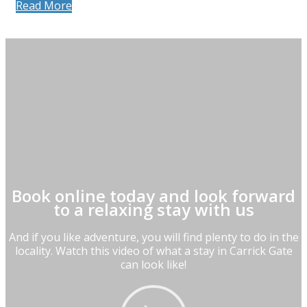
Read More
Book online today and look forward
to a relaxing stay with us
And if you like adventure, you will find plenty to do in the
locality. Watch this video of what a stay in Carrick Gate
can look like!