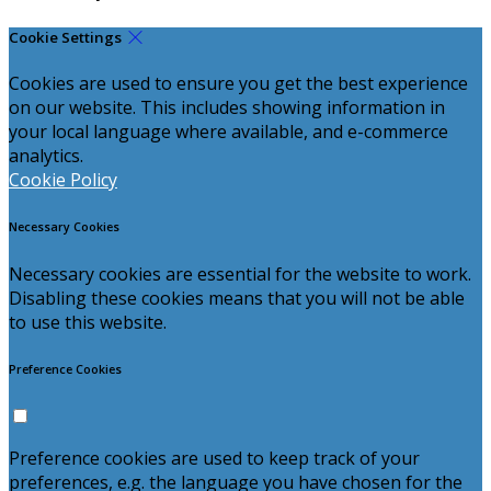
Cookie Settings
Cookies are used to ensure you get the best experience
on our website. This includes showing information in
your local language where available, and e-commerce
analytics.
Cookie Policy
Necessary Cookies
Necessary cookies are essential for the website to work.
Disabling these cookies means that you will not be able
to use this website.
Preference Cookies
Preference cookies are used to keep track of your
preferences, e.g. the language you have chosen for the