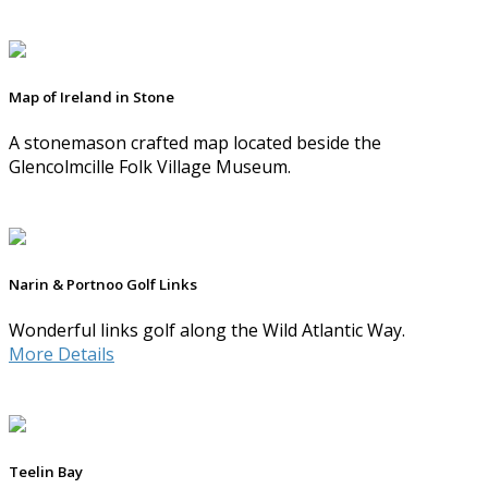
Map of Ireland in Stone
A stonemason crafted map located beside the
Glencolmcille Folk Village Museum.
Narin & Portnoo Golf Links
Wonderful links golf along the Wild Atlantic Way.
More Details
Teelin Bay