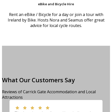
eBike and Bicycle Hire
Rent an eBike / Bicycle for a day or join a tour with
Ireland by Bike. Hosts Nora and Seamus offer great
advice for local cycle routes.
What Our Customers Say
Reviews of Carrick Gate Accommodation and Local
Attractions