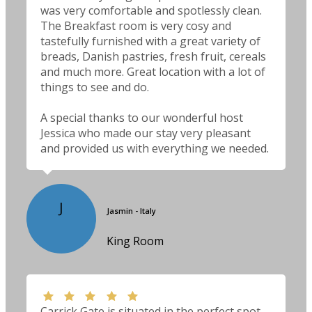
was very comfortable and spotlessly clean.
The Breakfast room is very cosy and
tastefully furnished with a great variety of
breads, Danish pastries, fresh fruit, cereals
and much more. Great location with a lot of
things to see and do.
A special thanks to our wonderful host
Jessica who made our stay very pleasant
and provided us with everything we needed.
J
Jasmin - Italy
King Room
Carrick Gate is situated in the perfect spot