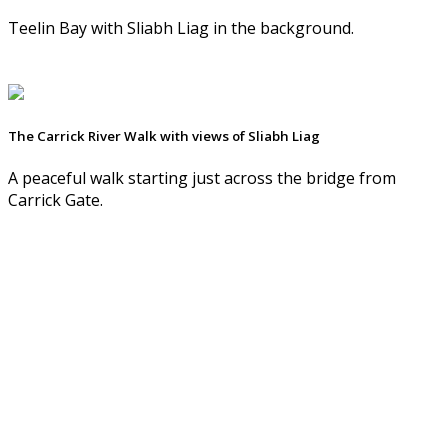
Teelin Bay with Sliabh Liag in the background.
The Carrick River Walk with views of Sliabh Liag
A peaceful walk starting just across the bridge from
Carrick Gate.