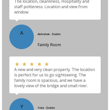
The location, cleanliness, Hospitality and
staff politeness. Location and view from
window.
A
Abhishek - Dublin
Family Room
A new and very clean property. The location
is perfect for us to go sightseeing. The
family room is spacious, and we have a
lovely view of the bridge and small river.
Y
Yoke - Dublin