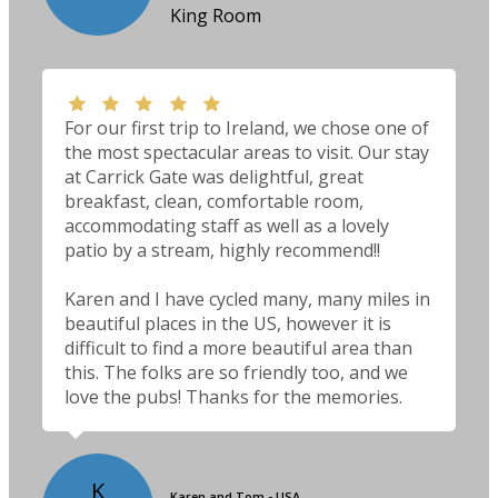
King Room
For our first trip to Ireland, we chose one of
the most spectacular areas to visit. Our stay
at Carrick Gate was delightful, great
breakfast, clean, comfortable room,
accommodating staff as well as a lovely
patio by a stream, highly recommend!!
Karen and I have cycled many, many miles in
beautiful places in the US, however it is
difficult to find a more beautiful area than
this. The folks are so friendly too, and we
love the pubs! Thanks for the memories.
K
Karen and Tom - USA