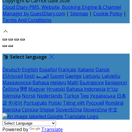
Copyright ©
Carrick Gate 2026
Cloud Diary PMS, Website, Booking Engine & Channel
Manager by GuestDiary.com
|
Sitemap
|
Cookie Policy
|
Terms And Conditions
Select language
Deutsch
English
Español
Français
Italiano
Dansk
Ελληνικά
Eesti
العربية
Suomi
Gaeilge
Lietuvių
Latviešu
Македонски
Bahasa melayu
Malti
Български
Беларускі
Čeština
हिंदी
Magyar
Hrvatski
Bahasa indonesia
עברית
Íslenska
Norsk
Nederlands
Türkçe
ไทย
Українська
日本
語
한국어
Português
Polski
Tiếng việt
Русский
Română
Svenska
Српски
Shqipe
Slovenščina
Slovenčina
中文
Powered by
Translate