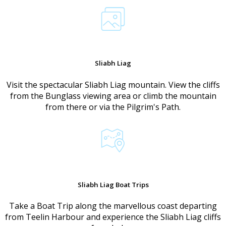
Sliabh Liag
Visit the spectacular Sliabh Liag mountain. View the cliffs
from the Bunglass viewing area or climb the mountain
from there or via the Pilgrim's Path.
Sliabh Liag Boat Trips
Take a Boat Trip along the marvellous coast departing
from Teelin Harbour and experience the Sliabh Liag cliffs