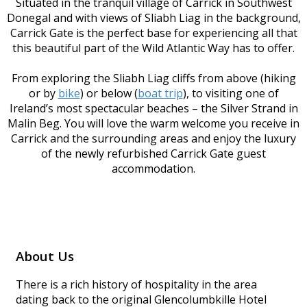
Situated in the tranquil village of Carrick in Southwest
Donegal and with views of Sliabh Liag in the background,
Carrick Gate is the perfect base for experiencing all that
this beautiful part of the Wild Atlantic Way has to offer.
From exploring the Sliabh Liag cliffs from above (hiking
or by
bike
) or below (
boat trip
), to visiting one of
Ireland’s most spectacular beaches – the Silver Strand in
Malin Beg. You will love the warm welcome you receive in
Carrick and the surrounding areas and enjoy the luxury
of the newly refurbished Carrick Gate guest
accommodation.
About Us
There is a rich history of hospitality in the area
dating back to the original Glencolumbkille Hotel