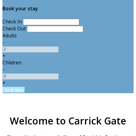
Book your stay
Check In
Check Out
Adults
-
+
Children
-
+
Welcome to Carrick Gate