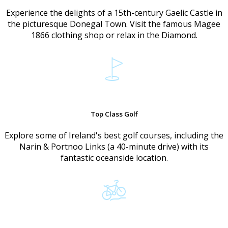
Experience the delights of a 15th-century Gaelic Castle in
the picturesque Donegal Town. Visit the famous Magee
1866 clothing shop or relax in the Diamond.
Top Class Golf
Explore some of Ireland's best golf courses, including the
Narin & Portnoo Links (a 40-minute drive) with its
fantastic oceanside location.