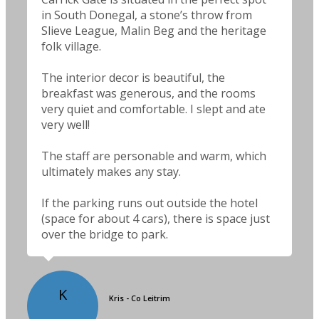
in South Donegal, a stone’s throw from
Slieve League, Malin Beg and the heritage
folk village.
The interior decor is beautiful, the
breakfast was generous, and the rooms
very quiet and comfortable. I slept and ate
very well!
The staff are personable and warm, which
ultimately makes any stay.
If the parking runs out outside the hotel
(space for about 4 cars), there is space just
over the bridge to park.
K
Kris - Co Leitrim