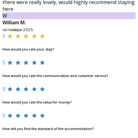
there were really lovely, would highly recommend staying
here
W
William M.
октомври 2025
5
How would you rate your stay?
5
How would you rate the communication and customer service?
5
How would you rate the value for money?
5
How did you find the standard of the accommodation?