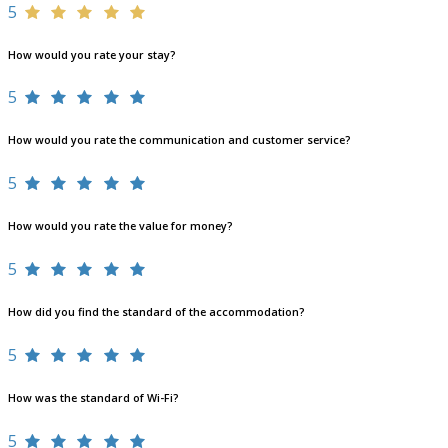
5
How would you rate your stay?
5
How would you rate the communication and customer service?
5
How would you rate the value for money?
5
How did you find the standard of the accommodation?
5
How was the standard of Wi-Fi?
5