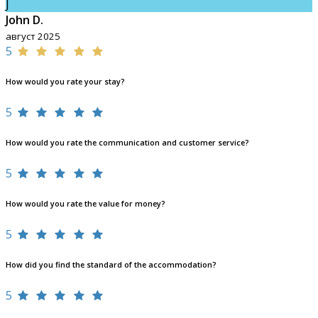
J
John D.
август 2025
5
How would you rate your stay?
5
How would you rate the communication and customer service?
5
How would you rate the value for money?
5
How did you find the standard of the accommodation?
5