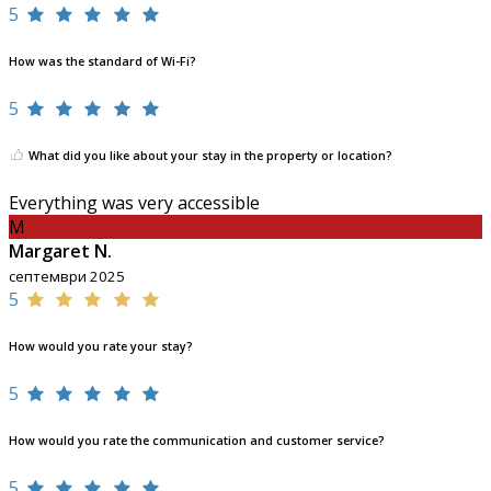
5
How was the standard of Wi-Fi?
5
What did you like about your stay in the property or location?
Everything was very accessible
M
Margaret N.
септември 2025
5
How would you rate your stay?
5
How would you rate the communication and customer service?
5