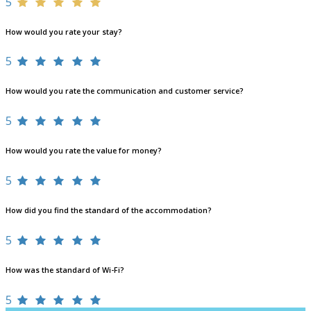
5
How would you rate your stay?
5
How would you rate the communication and customer service?
5
How would you rate the value for money?
5
How did you find the standard of the accommodation?
5
How was the standard of Wi-Fi?
5