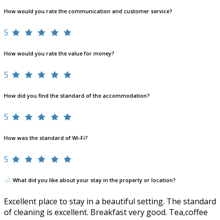
How would you rate the communication and customer service?
5
How would you rate the value for money?
5
How did you find the standard of the accommodation?
5
How was the standard of Wi-Fi?
5
What did you like about your stay in the property or location?
Excellent place to stay in a beautiful setting. The standard
of cleaning is excellent. Breakfast very good. Tea,coffee