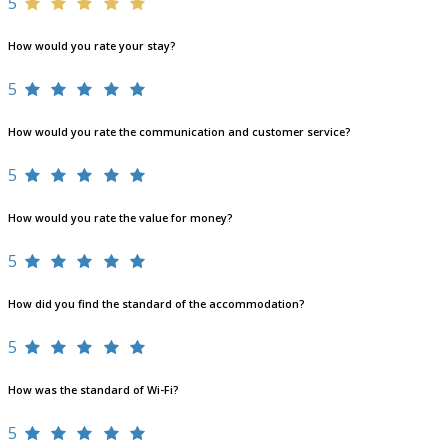
5
How would you rate your stay?
5
How would you rate the communication and customer service?
5
How would you rate the value for money?
5
How did you find the standard of the accommodation?
5
How was the standard of Wi-Fi?
5