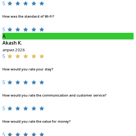
5
How was the standard of Wi-Fi?
5
A
Akash K.
април 2026
5
How would you rate your stay?
5
How would you rate the communication and customer service?
5
How would you rate the value for money?
5