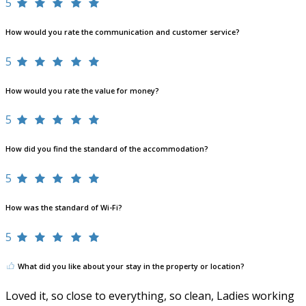
5
How would you rate the communication and customer service?
5
How would you rate the value for money?
5
How did you find the standard of the accommodation?
5
How was the standard of Wi-Fi?
5
What did you like about your stay in the property or location?
Loved it, so close to everything, so clean, Ladies working