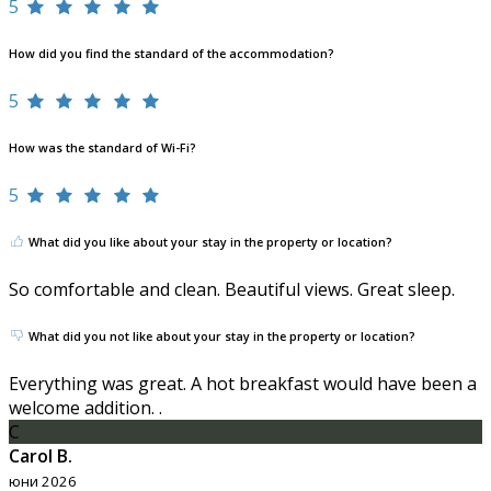
5
How did you find the standard of the accommodation?
5
How was the standard of Wi-Fi?
5
What did you like about your stay in the property or location?
So comfortable and clean. Beautiful views. Great sleep.
What did you not like about your stay in the property or location?
Everything was great. A hot breakfast would have been a
welcome addition. .
C
Carol B.
юни 2026