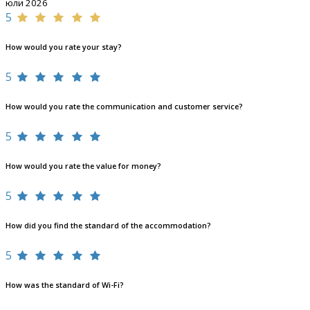
юли 2026
5
How would you rate your stay?
5
How would you rate the communication and customer service?
5
How would you rate the value for money?
5
How did you find the standard of the accommodation?
5
How was the standard of Wi-Fi?