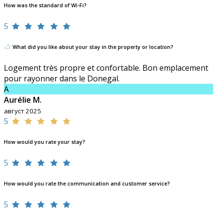
How was the standard of Wi-Fi?
5
What did you like about your stay in the property or location?
Logement très propre et confortable. Bon emplacement
pour rayonner dans le Donegal.
A
Aurélie M.
август 2025
5
How would you rate your stay?
5
How would you rate the communication and customer service?
5