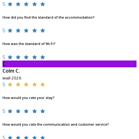
5
How did you find the standard of the accommodation?
5
How was the standard of Wi-Fi?
5
C
Colm C.
май 2026
5
How would you rate your stay?
5
How would you rate the communication and customer service?
5