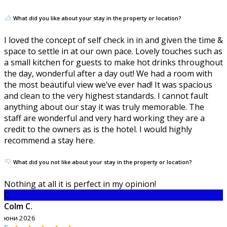
What did you like about your stay in the property or location?
I loved the concept of self check in in and given the time &
space to settle in at our own pace. Lovely touches such as
a small kitchen for guests to make hot drinks throughout
the day, wonderful after a day out! We had a room with
the most beautiful view we’ve ever had! It was spacious
and clean to the very highest standards. I cannot fault
anything about our stay it was truly memorable. The
staff are wonderful and very hard working they are a
credit to the owners as is the hotel. I would highly
recommend a stay here.
What did you not like about your stay in the property or location?
Nothing at all it is perfect in my opinion!
C
Colm C.
юни 2026