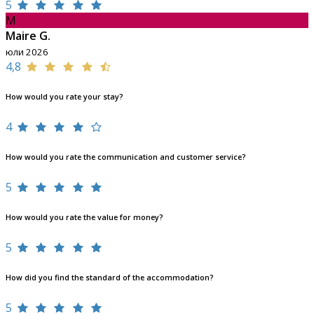
5
M
Maire G.
юли 2026
4,8
How would you rate your stay?
4
How would you rate the communication and customer service?
5
How would you rate the value for money?
5
How did you find the standard of the accommodation?
5