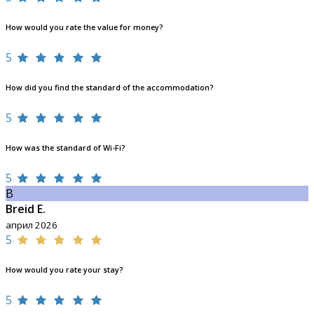
How would you rate the value for money?
5
How did you find the standard of the accommodation?
5
How was the standard of Wi-Fi?
5
B
Breid E.
април 2026
5
How would you rate your stay?
5