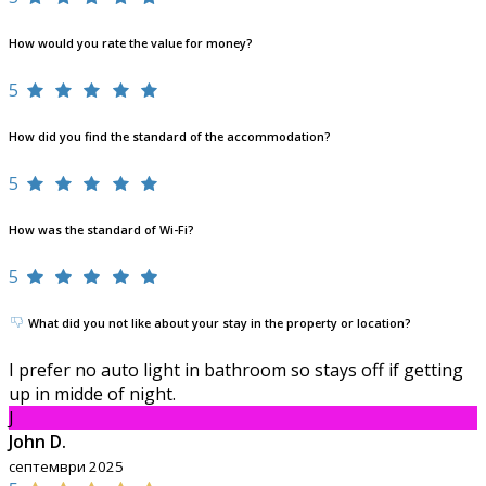
How would you rate the value for money?
5
How did you find the standard of the accommodation?
5
How was the standard of Wi-Fi?
5
What did you not like about your stay in the property or location?
I prefer no auto light in bathroom so stays off if getting
up in midde of night.
J
John D.
септември 2025