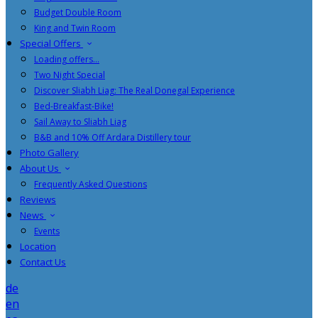
Budget Double Room
King and Twin Room
Special Offers
Loading offers…
Two Night Special
Discover Sliabh Liag: The Real Donegal Experience
Bed-Breakfast-Bike!
Sail Away to Sliabh Liag
B&B and 10% Off Ardara Distillery tour
Photo Gallery
About Us
Frequently Asked Questions
Reviews
News
Events
Location
Contact Us
de
en