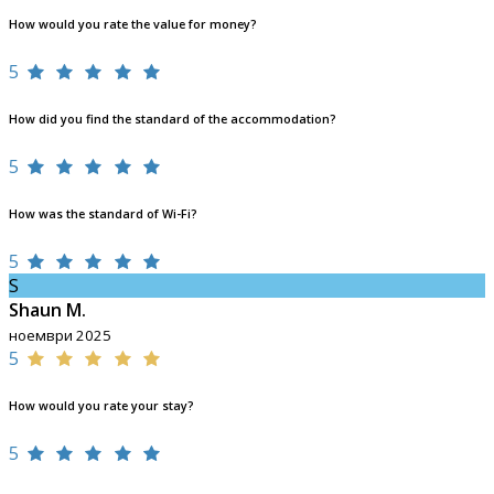
How would you rate the value for money?
5
How did you find the standard of the accommodation?
5
How was the standard of Wi-Fi?
5
S
Shaun M.
ноември 2025
5
How would you rate your stay?
5