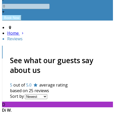
-
+
Home
Reviews
See what our guests say
about us
5
out of
5.0
average rating
based on 25 reviews
Sort by
D
Di W.