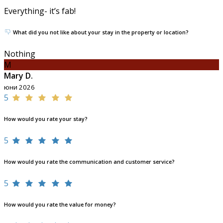
Everything- it’s fab!
What did you not like about your stay in the property or location?
Nothing
M
Mary D.
юни 2026
5
How would you rate your stay?
5
How would you rate the communication and customer service?
5
How would you rate the value for money?