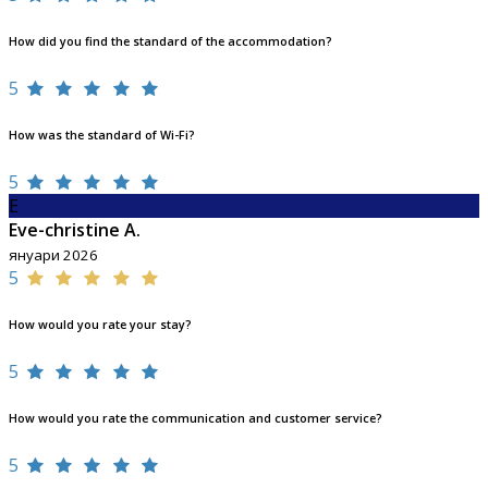
How did you find the standard of the accommodation?
5
How was the standard of Wi-Fi?
5
E
Eve-christine A.
януари 2026
5
How would you rate your stay?
5
How would you rate the communication and customer service?
5