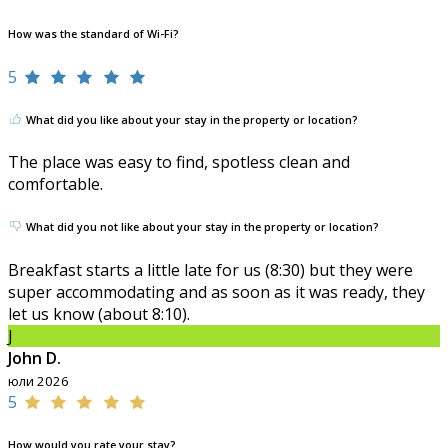
How was the standard of Wi-Fi?
5
What did you like about your stay in the property or location?
The place was easy to find, spotless clean and
comfortable.
What did you not like about your stay in the property or location?
Breakfast starts a little late for us (8:30) but they were
super accommodating and as soon as it was ready, they
let us know (about 8:10).
J
John D.
юли 2026
5
How would you rate your stay?