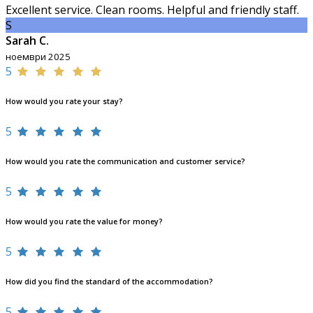
Excellent service. Clean rooms. Helpful and friendly staff.
S
Sarah C.
ноември 2025
5
How would you rate your stay?
5
How would you rate the communication and customer service?
5
How would you rate the value for money?
5
How did you find the standard of the accommodation?
5