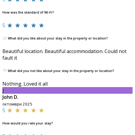
How was the standard of Wi-Fi?
5
What did you like about your stay in the property or location?
Beautiful location. Beautiful accommodation. Could not
fault it
What did you not like about your stay in the property or location?
Nothing. Loved it all
J
John D.
октомври 2025
5
How would you rate your stay?