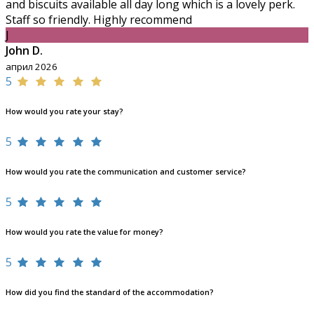
and biscuits available all day long which is a lovely perk.
Staff so friendly. Highly recommend
J
John D.
април 2026
5
How would you rate your stay?
5
How would you rate the communication and customer service?
5
How would you rate the value for money?
5
How did you find the standard of the accommodation?