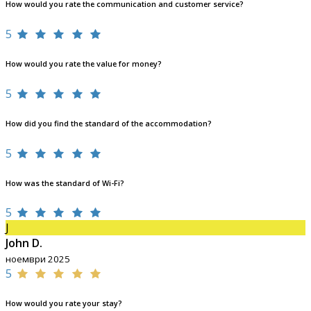
How would you rate the communication and customer service?
5
How would you rate the value for money?
5
How did you find the standard of the accommodation?
5
How was the standard of Wi-Fi?
5
J
John D.
ноември 2025
5
How would you rate your stay?