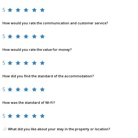
5
How would you rate the communication and customer service?
5
How would you rate the value for money?
5
How did you find the standard of the accommodation?
5
How was the standard of Wi-Fi?
5
What did you like about your stay in the property or location?