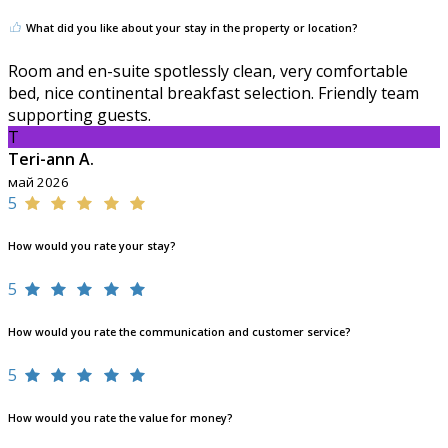
What did you like about your stay in the property or location?
Room and en-suite spotlessly clean, very comfortable
bed, nice continental breakfast selection. Friendly team
supporting guests.
T
Teri-ann A.
май 2026
5
How would you rate your stay?
5
How would you rate the communication and customer service?
5
How would you rate the value for money?