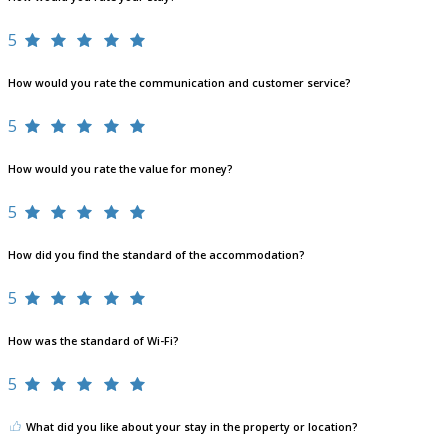
5
How would you rate the communication and customer service?
5
How would you rate the value for money?
5
How did you find the standard of the accommodation?
5
How was the standard of Wi-Fi?
5
What did you like about your stay in the property or location?