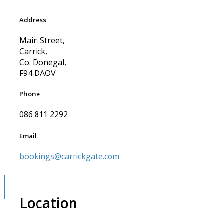
Address
Main Street,
Carrick,
Co. Donegal,
F94 DAOV
Phone
086 811 2292
Email
bookings@carrickgate.com
Location