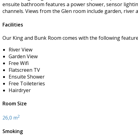
ensuite bathroom features a power shower, sensor lighting,
channels. Views from the Glen room include garden, river 
Facilities
Our King and Bunk Room comes with the following features 
River View
Garden View
Free Wifi
Flatscreen TV
Ensuite Shower
Free Toileteries
Hairdryer
Room Size
2
26,0 m
Smoking