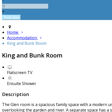
-
+
Home
Accommodation
King and Bunk Room
King and Bunk Room
Flatscreen TV
Ensuite Shower
Description
The Glen room is a spacious family space with a modern unc
overlooking the garden and river. A separate space has a 