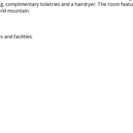
 complimentary toiletries and a hairdryer. The room features
and mountain.
and facilities: