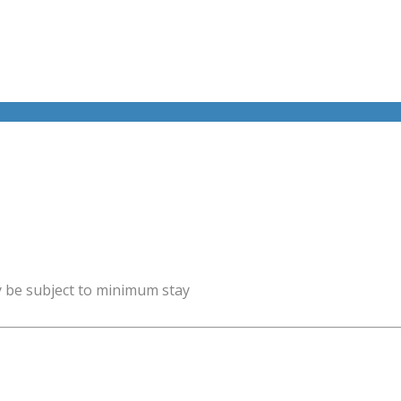
y be subject to minimum stay