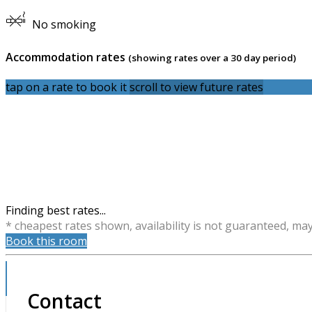
No smoking
Accommodation rates
(showing rates over a 30 day period)
tap on a rate to book it
scroll to view future rates
Finding best rates...
* cheapest rates shown, availability is not guaranteed, ma
Book this room
Contact