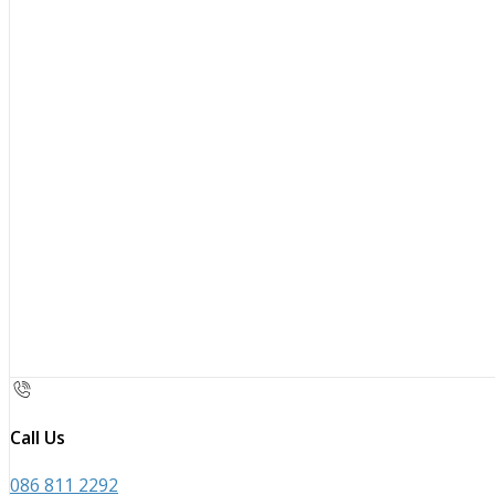
Call Us
086 811 2292