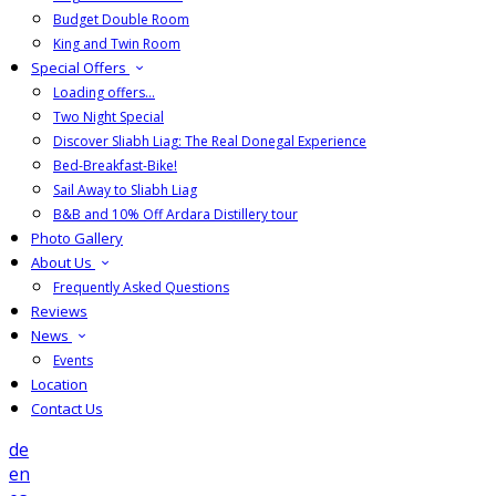
Budget Double Room
King and Twin Room
Special Offers
Loading offers…
Two Night Special
Discover Sliabh Liag: The Real Donegal Experience
Bed-Breakfast-Bike!
Sail Away to Sliabh Liag
B&B and 10% Off Ardara Distillery tour
Photo Gallery
About Us
Frequently Asked Questions
Reviews
News
Events
Location
Contact Us
de
en