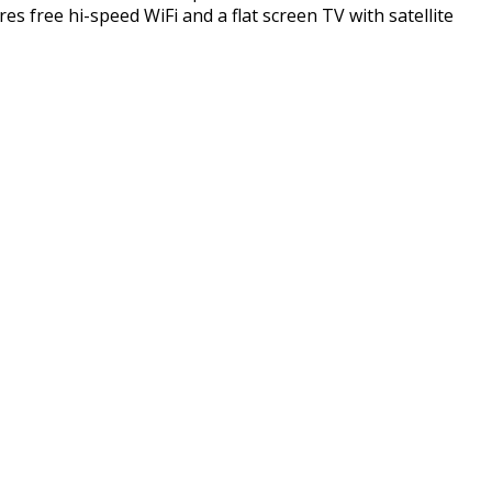
 free hi-speed WiFi and a flat screen TV with satellite