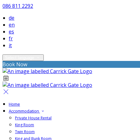
086 811 2292
de
en
es
fr
it
Select language
Book Now
Home
Accommodation
Private House Rental
King Room
Twin Room
King and Bunk Room