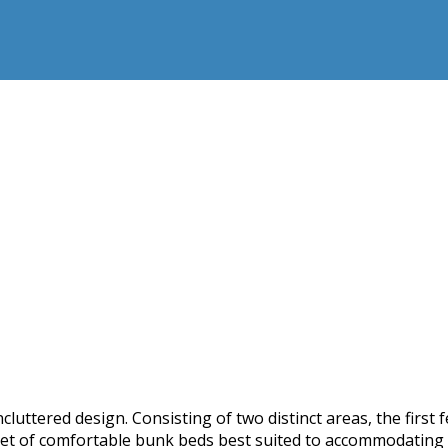
luttered design. Consisting of two distinct areas, the first
set of comfortable bunk beds best suited to accommodating c