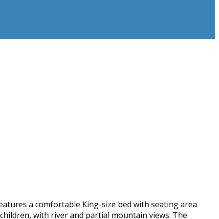
 features a comfortable King-size bed with seating area
hildren, with river and partial mountain views. The